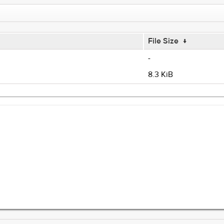
File Size
↓
-
8.3 KiB