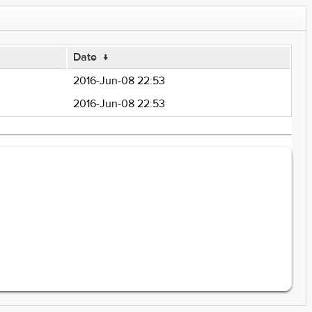
Date
↓
2016-Jun-08 22:53
2016-Jun-08 22:53