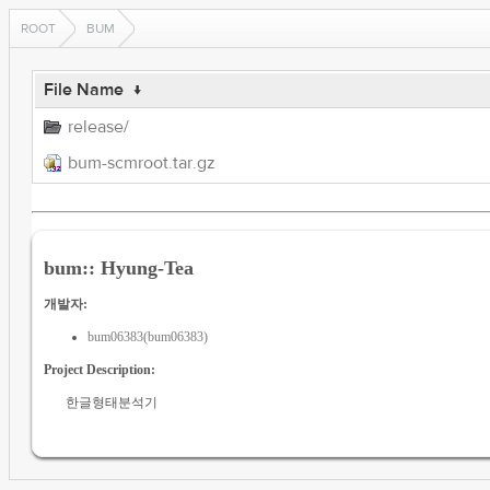
ROOT
BUM
File Name
↓
release/
bum-scmroot.tar.gz
bum:: Hyung-Tea
개발자:
bum06383(bum06383)
Project Description:
한글형태분석기